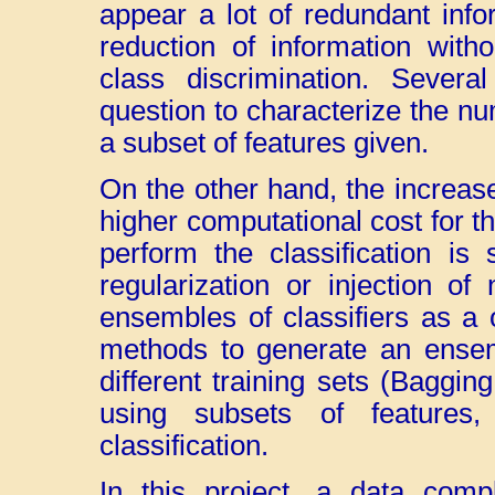
appear a lot of redundant infor
reduction of information witho
class discrimination. Severa
question to characterize the num
a subset of features given.
On the other hand, the increas
higher computational cost for t
perform the classification is
regularization or injection of
ensembles of classifiers as a o
methods to generate an ensemb
different training sets (Baggin
using subsets of features,
classification.
In this project, a data compl