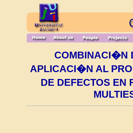
COMBINACI�N 
APLICACI�N AL PR
DE DEFECTOS EN
MULTIE