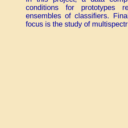
conditions for prototypes r
ensembles of classifiers. Final
focus is the study of multispect