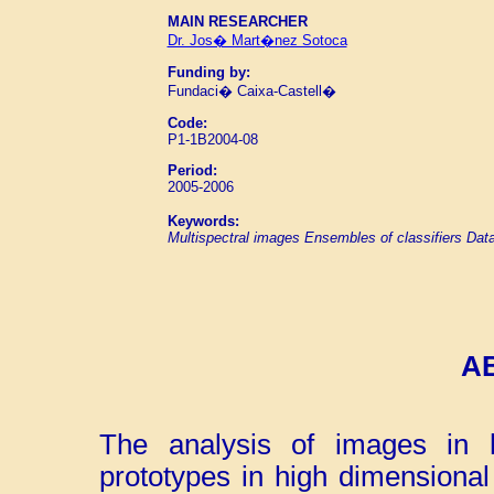
MAIN RESEARCHER
Dr. Jos� Mart�nez Sotoca
Funding by:
Fundaci� Caixa-Castell�
Code:
P1-1B2004-08
Period:
2005-2006
Keywords:
Multispectral images
Ensembles of classifiers
Data
A
The analysis of images in h
prototypes in high dimensiona